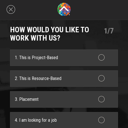
HOW WOULD YOU LIKE TO
1/7
WORK WITH US?
1. This is Project-Based
2. This is Resource-Based
3. Placement
4. I am looking for a job