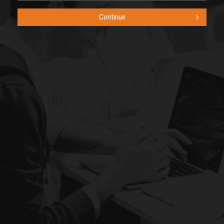
Continue