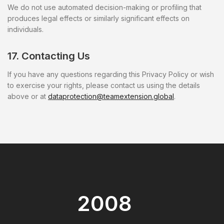
We do not use automated decision-making or profiling that
produces legal effects or similarly significant effects on
individuals.
17. Contacting Us
If you have any questions regarding this Privacy Policy or wish
to exercise your rights, please contact us using the details
above or at
dataprotection@teamextension.global
.
2008