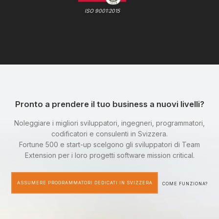
ISO 9001:2015
Pronto a prendere il tuo business a nuovi livelli?
Noleggiare i migliori sviluppatori, ingegneri, programmatori,
codificatori e consulenti in Svizzera.
Fortune 500 e start-up scelgono gli sviluppatori di Team
Extension per i loro progetti software mission critical.
ASSUMERE PROGRAMMATORI DEDICATI IN SVIZZERA
COME FUNZIONA?