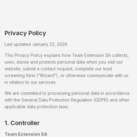
Privacy Policy
Last updated January 23, 2026
This Privacy Policy explains how Team Extension SA collects,
uses, stores and protects personal data when you visit our
website, submit a contact request, complete our lead
screening form (“Wizard”), or otherwise communicate with us
in relation to our services.
We are committed to processing personal data in accordance
with the General Data Protection Regulation (GDPR) and other
applicable data protection laws.
1. Controller
Team Extension SA