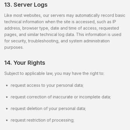
13. Server Logs
Like most websites, our servers may automatically record basic
technical information when the site is accessed, such as IP
address, browser type, date and time of access, requested
pages, and similar technical log data. This information is used
for security, troubleshooting, and system administration
purposes.
14. Your Rights
Subject to applicable law, you may have the right to:
request access to your personal data;
request correction of inaccurate or incomplete data;
request deletion of your personal data;
request restriction of processing;