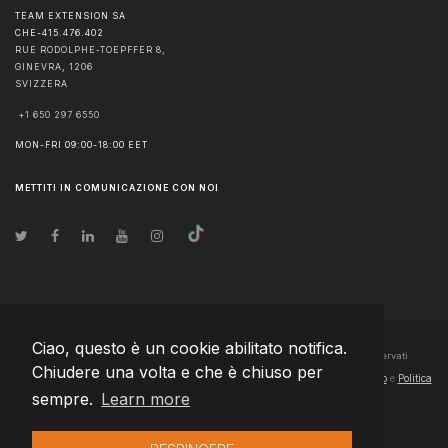
TEAM EXTENSION SA
CHE-415.476.402
RUE RODOLPHE-TOEPFFER 8,
GINEVRA
,
1206
SVIZZERA
+1 650 297 6550
MON-FRI 09:00-18:00 EET
METTITI IN COMUNICAZIONE CON NOI
Ciao, questo è un cookie abilitato notifica.
© Diritto d'autore
2026
Team Extension SA Switzerland
- Tutti i diritti riservati
Chiudere una volta e che è chiuso per
Changelog
● Utilizzando questo sito accettate la nostra
Condizioni di utilizzo
e
Politica
sempre.
Learn more
sulla riservatezza