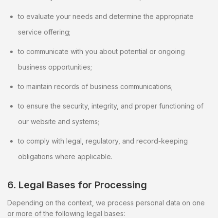
to evaluate your needs and determine the appropriate
service offering;
to communicate with you about potential or ongoing
business opportunities;
to maintain records of business communications;
to ensure the security, integrity, and proper functioning of
our website and systems;
to comply with legal, regulatory, and record-keeping
obligations where applicable.
6. Legal Bases for Processing
Depending on the context, we process personal data on one
or more of the following legal bases: