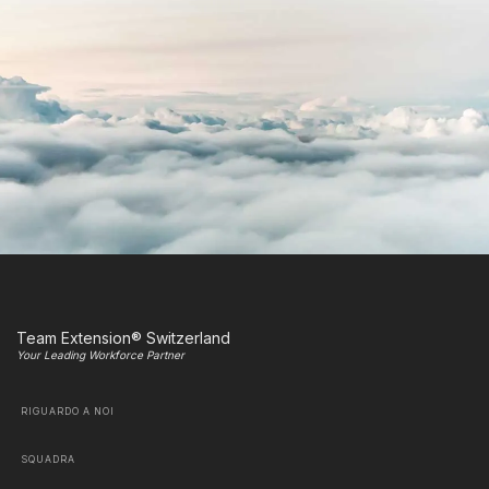
Team Extension® Switzerland
Your Leading Workforce Partner
RIGUARDO A NOI
SQUADRA