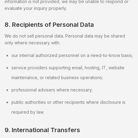
information is not provided, we may be unable to respond or
evaluate your inquiry properly.
8. Recipients of Personal Data
We do not sell personal data. Personal data may be shared
only where necessary with:
our internal authorized personnel on a need-to-know basis;
service providers supporting email, hosting, IT, website
maintenance, or related business operations;
professional advisers where necessary;
public authorities or other recipients where disclosure is
required by law.
9. International Transfers