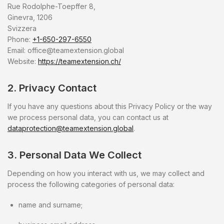
Rue Rodolphe-Toepffer 8,
Ginevra, 1206
Svizzera
Phone:
+1-650-297-6550
Email:
office@teamextension.global
Website:
https://teamextension.ch/
2. Privacy Contact
If you have any questions about this Privacy Policy or the way
we process personal data, you can contact us at
dataprotection@teamextension.global
.
3. Personal Data We Collect
Depending on how you interact with us, we may collect and
process the following categories of personal data:
name and surname;