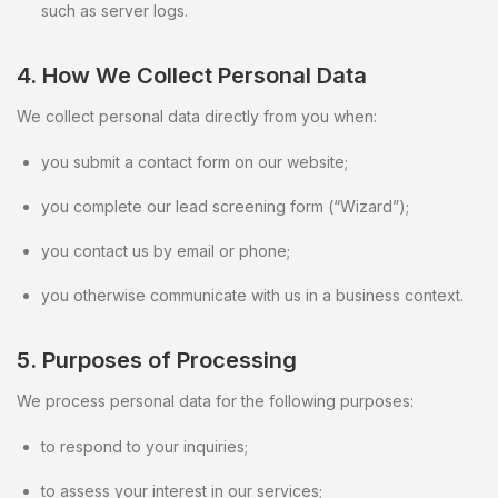
such as server logs.
4. How We Collect Personal Data
We collect personal data directly from you when:
you submit a contact form on our website;
you complete our lead screening form (“Wizard”);
you contact us by email or phone;
you otherwise communicate with us in a business context.
5. Purposes of Processing
We process personal data for the following purposes:
to respond to your inquiries;
to assess your interest in our services;