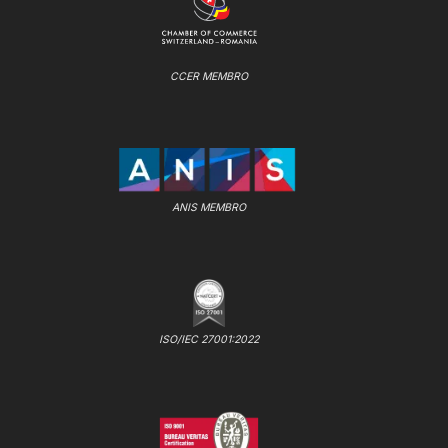
CCER MEMBRO
ANIS MEMBRO
ISO/IEC 27001:2022