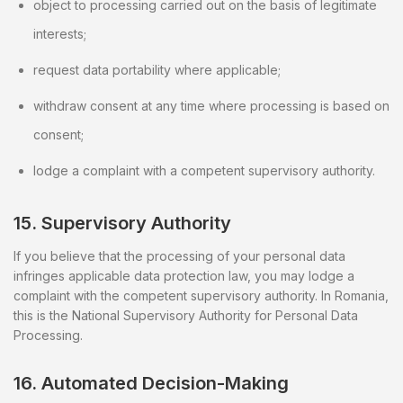
object to processing carried out on the basis of legitimate
interests;
request data portability where applicable;
withdraw consent at any time where processing is based on
consent;
lodge a complaint with a competent supervisory authority.
15. Supervisory Authority
If you believe that the processing of your personal data
infringes applicable data protection law, you may lodge a
complaint with the competent supervisory authority. In Romania,
this is the National Supervisory Authority for Personal Data
Processing.
16. Automated Decision-Making