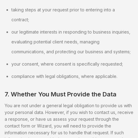
taking steps at your request prior to entering into a
contract;
our legitimate interests in responding to business inquiries,
evaluating potential client needs, managing
communications, and protecting our business and systems;
your consent, where consent is specifically requested;
compliance with legal obligations, where applicable.
7. Whether You Must Provide the Data
You are not under a general legal obligation to provide us with
your personal data. However, if you wish to contact us, receive
a response, or have us assess your request through the
contact form or Wizard, you will need to provide the
information necessary for us to handle that request. If such