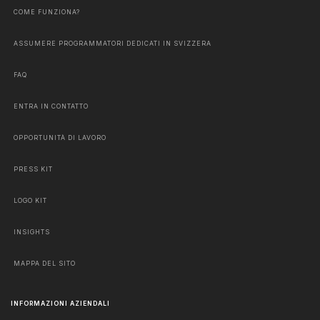
COME FUNZIONA?
ASSUMERE PROGRAMMATORI DEDICATI IN SVIZZERA
FAQ
ENTRA IN CONTATTO
OPPORTUNITÀ DI LAVORO
PRESS KIT
LOGO KIT
INSIGHTS
MAPPA DEL SITO
INFORMAZIONI AZIENDALI