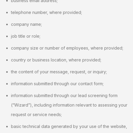
business email address;
telephone number, where provided;
company name;
job title or role;
company size or number of employees, where provided;
country or business location, where provided;
the content of your message, request, or inquiry;
information submitted through our contact form;
information submitted through our lead screening form
(“Wizard”), including information relevant to assessing your
request or service needs;
basic technical data generated by your use of the website,