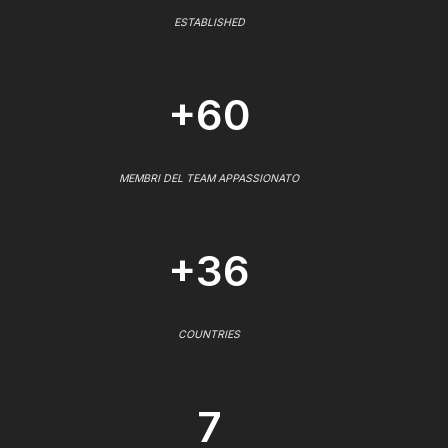
ESTABLISHED
+60
MEMBRI DEL TEAM APPASSIONATO
+36
COUNTRIES
7