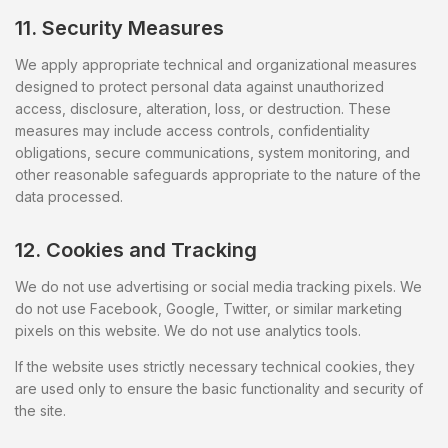
11. Security Measures
We apply appropriate technical and organizational measures
designed to protect personal data against unauthorized
access, disclosure, alteration, loss, or destruction. These
measures may include access controls, confidentiality
obligations, secure communications, system monitoring, and
other reasonable safeguards appropriate to the nature of the
data processed.
12. Cookies and Tracking
We do not use advertising or social media tracking pixels. We
do not use Facebook, Google, Twitter, or similar marketing
pixels on this website. We do not use analytics tools.
If the website uses strictly necessary technical cookies, they
are used only to ensure the basic functionality and security of
the site.