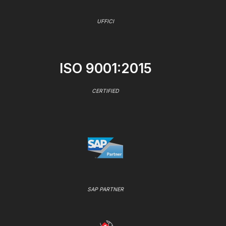
UFFICI
ISO 9001:2015
CERTIFIED
SAP PARTNER