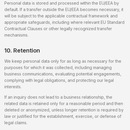
Personal data is stored and processed within the EU/EEA by
default. If a transfer outside the EU/EEA becomes necessary, it
will be subject to the applicable contractual framework and
appropriate safeguards, including where relevant EU Standard
Contractual Clauses or other legally recognized transfer
mechanisms.
10. Retention
We keep personal data only for as long as necessary for the
purposes for which it was collected, including managing
business communications, evaluating potential engagements,
complying with legal obligations, and protecting our legal
interests.
If an inquiry does not lead to a business relationship, the
related data is retained only for a reasonable period and then
deleted or anonymized, unless longer retention is required by
law or justified for the establishment, exercise, or defense of
legal claims.