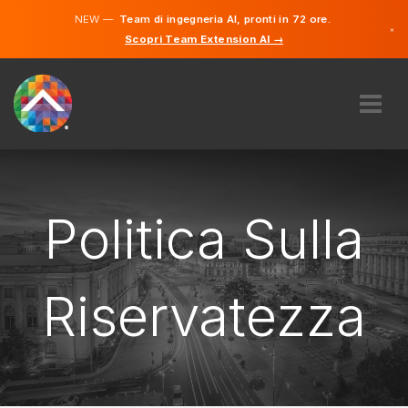
NEW —
Team di ingegneria AI, pronti in 72 ore.
×
Scopri Team Extension AI →
Tedesco
Francese
Italiano
Inglese
RIGUARDO A NOI
COMPETENZA
COME FUNZIONA?
Politica Sulla
OPPORTUNITÀ DI LAVORO
ASSUMERE
Riservatezza
SVIZZERA
IT
INIZIARE