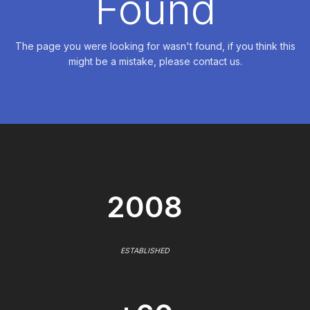
Found
The page you were looking for wasn't found, if you think this
might be a mistake, please contact us.
2008
ESTABLISHED