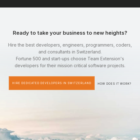
Ready to take your business to new heights?
Hire the best developers, engineers, programmers, coders,
and consultants in Switzerland.
Fortune 500 and start-ups choose Team Extension's
developers for their mission critical software projects.
HIRE DEDICATED DEVELOPERS IN SWITZERLAND
HOW DOES IT WORK?