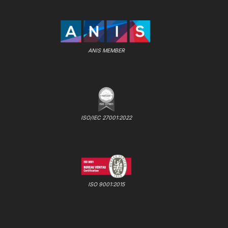
ANIS MEMBER
ISO/IEC 27001:2022
ISO 9001:2015