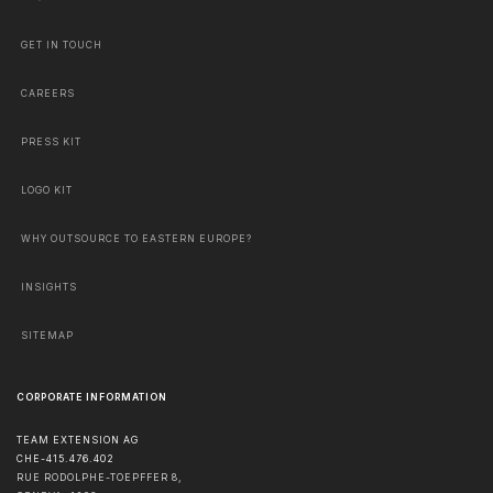
GET IN TOUCH
CAREERS
PRESS KIT
LOGO KIT
WHY OUTSOURCE TO EASTERN EUROPE?
INSIGHTS
SITEMAP
CORPORATE INFORMATION
TEAM EXTENSION AG
CHE-415.476.402
RUE RODOLPHE-TOEPFFER 8,