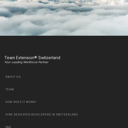
Team Extension® Switzerland
Your Leading Workforce Partner
ABOUT US
TEAM
HOW DOES IT WORK?
HIRE DEDICATED DEVELOPERS IN SWITZERLAND
FAQ