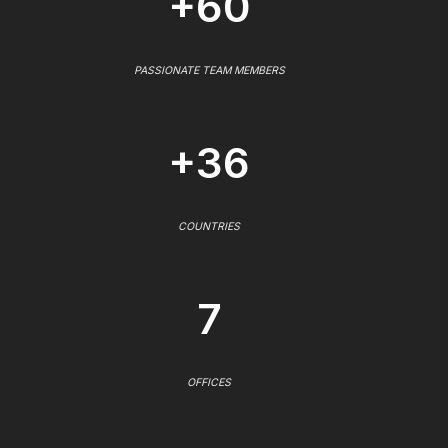
+60
PASSIONATE TEAM MEMBERS
+36
COUNTRIES
7
OFFICES