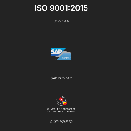
ISO 9001:2015
CERTIFIED
SAP PARTNER
CCER MEMBER