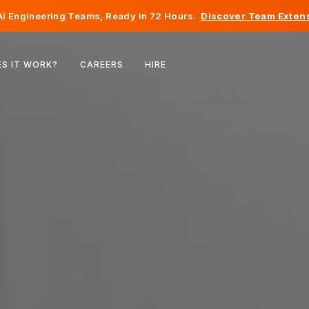
I Engineering Teams, Ready in 72 Hours.
Discover Team Extens
Belgium
S IT WORK?
CAREERS
HIRE
France
Ireland
Netherlands
Switzerland
United States
Bosnia & Herzegovina
Estonia
Latvia
Moldova