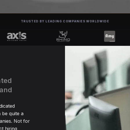
TRUSTED BY LEADING COMPANIES WORLDWIDE
ated
land
dicated
be quite a
nies. Not for
t hiring