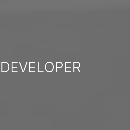
DEVELOPER