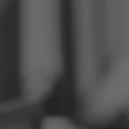
Philippines
Serbia
Ukraine