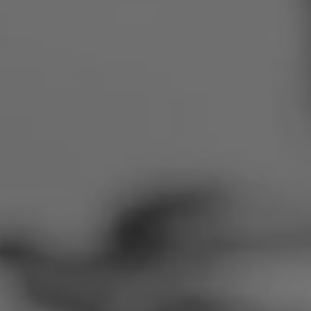
Romania
Slovakia