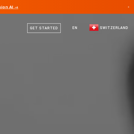
ion AI →
×
German
Canada
French
EN
SWITZERLAND
GET STARTED
Germany
Italian
Liechtenstein
English
Norway
Japan
Bulgaria
Croatia
Lithuania
Montenegro