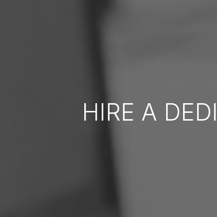
HIRE A DE