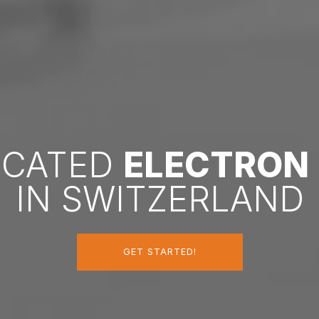
DICATED
ELECTRON
IN SWITZERLAND
GET STARTED!