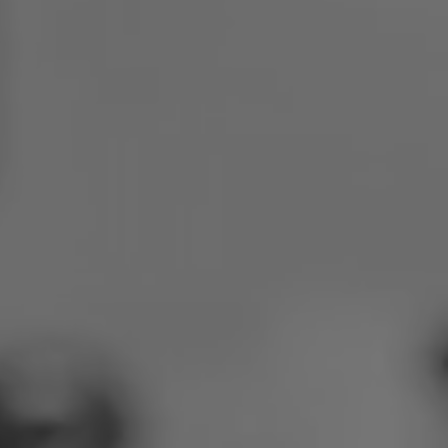
Poland
Slovenia
Vietnam