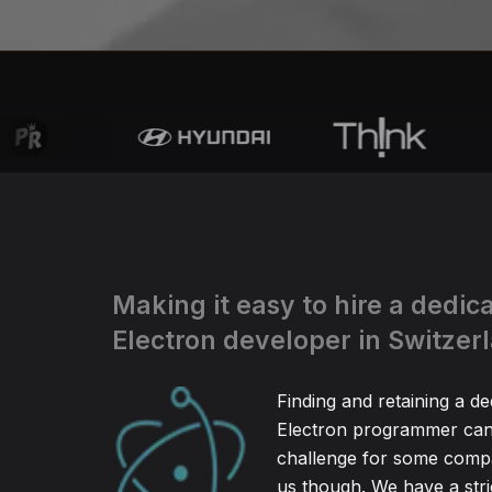
Making it easy to hire a dedic
Electron developer in Switzer
Finding and retaining a de
Electron programmer can 
challenge for some compa
us though. We have a stric