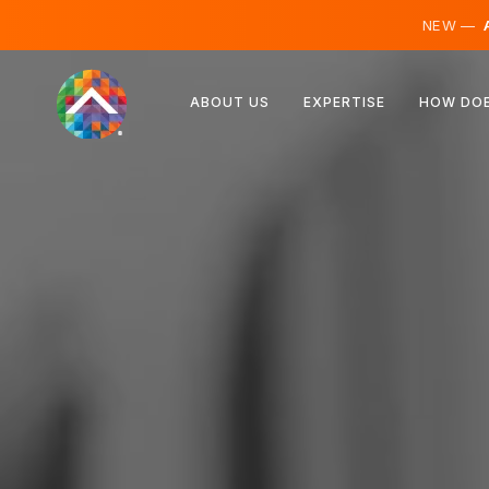
NEW —
A
Austria
ABOUT US
EXPERTISE
HOW DOE
Finland
Iceland
Luxembourg
Sweden
United Kingdom
Albania
Czechia
Hungary
North Macedonia