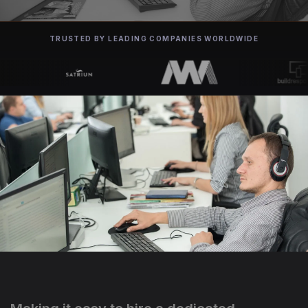
TRUSTED BY LEADING COMPANIES WORLDWIDE