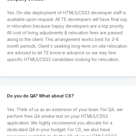
Yes. On-site deployment of HTML5/CSS3 developer staff is
available upon request. All TE developers will have final say
in relocation because happy developers are a top priority.
All cost of living adjustments & relocation fees are passed
along to the client. This arrangement works best for 3-6
month periods. Client's seeking long-term on-site relocation
are advised to let TE know in advance so we may hire
specific HTML5/CSS3 candidates looking for relocation.
Do you do QA? What about CS?
Yes. Think of us as an extension of your team. For QA, we
perform free QA smoke test on your HTML5/CSS3
application. We highly recommend you allocate for a
dedicated QA in your budget. For CS, we also have