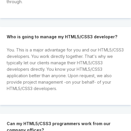
through.
Who is going to manage my HTML5/CSS3 developer?
You. This is a major advantage for you and our HTML5/CSS3
developers. You work directly together. That's why we
typically let our clients manage their HTML5/CSS3
developers directly. You know your HTML5/CSS3
application better than anyone. Upon request, we also
provide project management -on your behalf- of your
HTML5/CSS3 developers.
Can my HTML5/CSS3 programmers work from our
company offices?