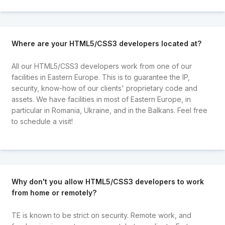
Where are your HTML5/CSS3 developers located at?
All our HTML5/CSS3 developers work from one of our
facilities in Eastern Europe. This is to guarantee the IP,
security, know-how of our clients' proprietary code and
assets. We have facilities in most of Eastern Europe, in
particular in Romania, Ukraine, and in the Balkans. Feel free
to schedule a visit!
Why don't you allow HTML5/CSS3 developers to work
from home or remotely?
TE is known to be strict on security. Remote work, and