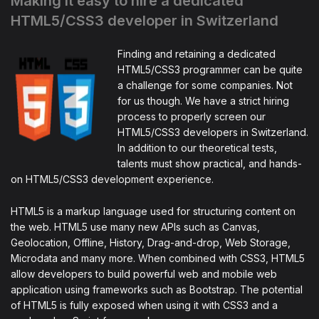
Making it easy to hire a dedicated
HTML5/CSS3 developer in Switzerland
Finding and retaining a dedicated
HTML5/CSS3 programmer can be quite
a challenge for some companies. Not
for us though. We have a strict hiring
process to properly screen our
HTML5/CSS3 developers in Switzerland.
In addition to our theoretical tests,
talents must show practical, and hands-
on HTML5/CSS3 development experience.
HTML5 is a markup language used for structuring content on
the web. HTML5 use many new APIs such as Canvas,
Geolocation, Offline, History, Drag-and-drop, Web Storage,
Microdata and many more. When combined with CSS3, HTML5
allow developers to build powerful web and mobile web
application using frameworks such as Bootstrap. The potential
of HTML5 is fully exposed when using it with CSS3 and a