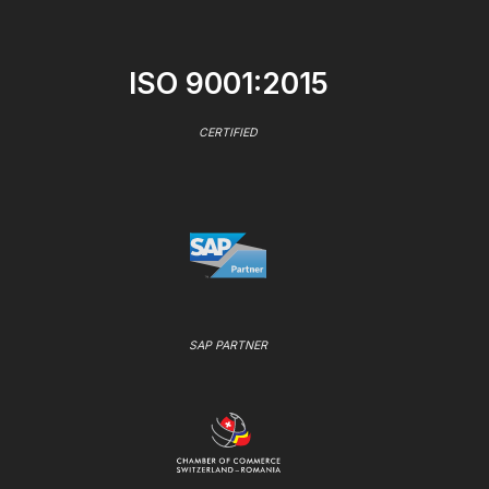
ISO 9001:2015
CERTIFIED
SAP PARTNER