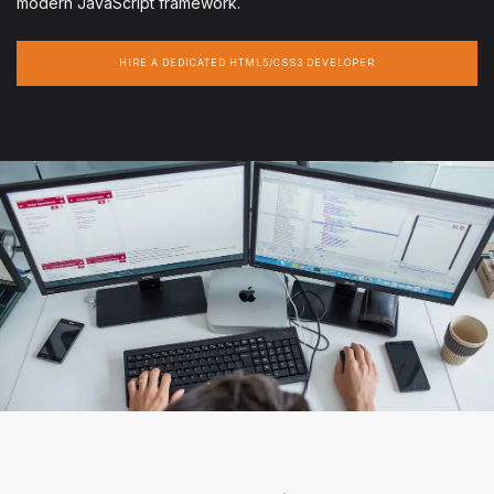
modern JavaScript framework.
HIRE A DEDICATED HTML5/CSS3 DEVELOPER