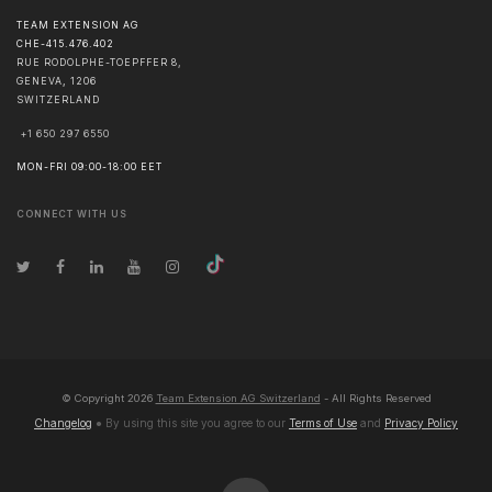
TEAM EXTENSION AG
CHE-415.476.402
RUE RODOLPHE-TOEPFFER 8,
GENEVA
,
1206
SWITZERLAND
+1 650 297 6550
MON-FRI 09:00-18:00 EET
CONNECT WITH US
© Copyright
2026
Team Extension AG Switzerland
- All Rights Reserved
Changelog
● By using this site you agree to our
Terms of Use
and
Privacy Policy