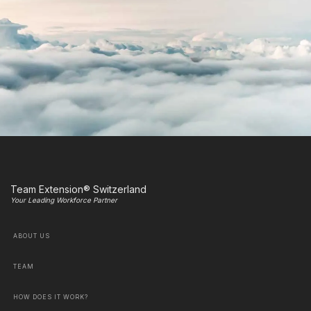
Team Extension® Switzerland
Your Leading Workforce Partner
ABOUT US
TEAM
HOW DOES IT WORK?