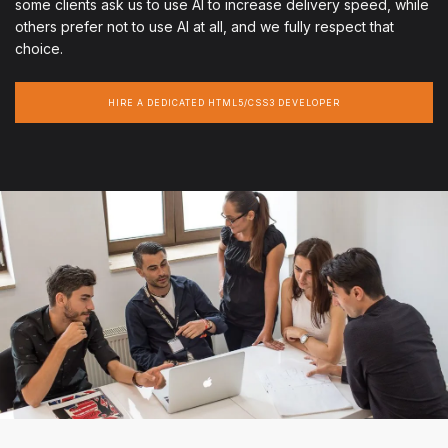
some clients ask us to use AI to increase delivery speed, while
others prefer not to use AI at all, and we fully respect that
choice.
HIRE A DEDICATED HTML5/CSS3 DEVELOPER