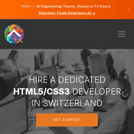
NEW —
AI Engineering Teams, Ready in 72 Hours.
×
Discover Team Extension AI →
German
French
Italian
English
ABOUT US
EXPERTISE
HOW DOES IT WORK?
CAREERS
HIRE A DEDICATED
HIRE
HTML5/CSS3
DEVELOPER
SWITZERLAND
IN SWITZERLAND
EN
GET STARTED!
GET STARTED