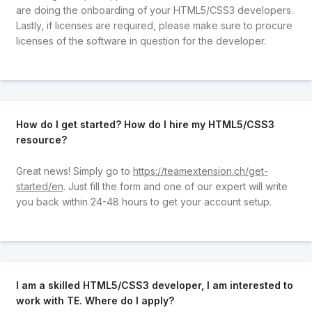
are doing the onboarding of your HTML5/CSS3 developers.
Lastly, if licenses are required, please make sure to procure
licenses of the software in question for the developer.
How do I get started? How do I hire my HTML5/CSS3
resource?
Great news! Simply go to
https://teamextension.ch/get-
started/en
. Just fill the form and one of our expert will write
you back within 24-48 hours to get your account setup.
I am a skilled HTML5/CSS3 developer, I am interested to
work with TE. Where do I apply?