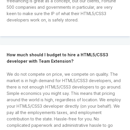
freelancing is great as a concept, but our clients, Fortune
500 companies and governments in particular, are very
keen to make sure the IP of what their HTML5/CSS3
developers work on, is safely stored.
How much should I budget to hire a HTML5/CSS3
developer with Team Extension?
We do not compete on price, we compete on quality. The
market is in high demand for HTML5/CSS3 developers, and
there is not enough HTML5/CSS3 developers to go around.
Simple economics you might say. This means that pricing
around the world is high, regardless of location. We employ
your HTML5/CSS3 developer directly (on your behalf). We
pay all the employements taxes, and employment
contribution to the state. Hassle-free for you. No
complicated paperwork and administrative hassle to go