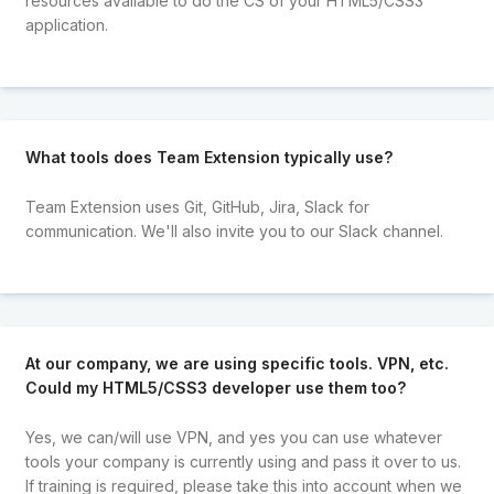
resources available to do the CS of your HTML5/CSS3
application.
What tools does Team Extension typically use?
Team Extension uses Git, GitHub, Jira, Slack for
communication. We'll also invite you to our Slack channel.
At our company, we are using specific tools. VPN, etc.
Could my HTML5/CSS3 developer use them too?
Yes, we can/will use VPN, and yes you can use whatever
tools your company is currently using and pass it over to us.
If training is required, please take this into account when we