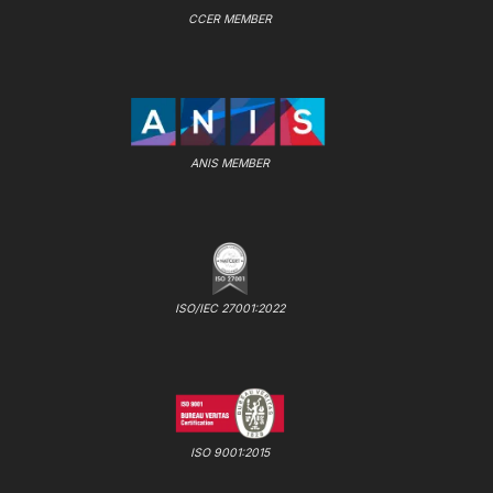
CCER MEMBER
ANIS MEMBER
ISO/IEC 27001:2022
ISO 9001:2015