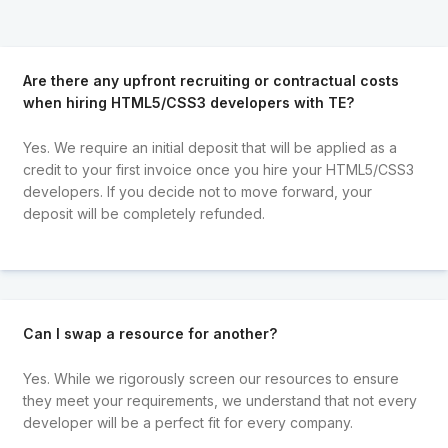
Are there any upfront recruiting or contractual costs
when hiring HTML5/CSS3 developers with TE?
Yes. We require an initial deposit that will be applied as a
credit to your first invoice once you hire your HTML5/CSS3
developers. If you decide not to move forward, your
deposit will be completely refunded.
Can I swap a resource for another?
Yes. While we rigorously screen our resources to ensure
they meet your requirements, we understand that not every
developer will be a perfect fit for every company.