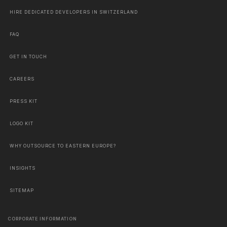
HIRE DEDICATED DEVELOPERS IN SWITZERLAND
FAQ
GET IN TOUCH
CAREERS
PRESS KIT
LOGO KIT
WHY OUTSOURCE TO EASTERN EUROPE?
INSIGHTS
SITEMAP
CORPORATE INFORMATION