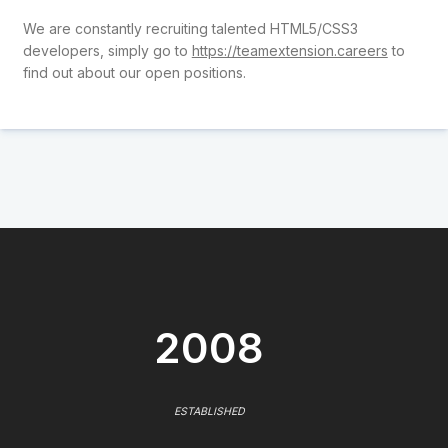
We are constantly recruiting talented HTML5/CSS3
developers, simply go to
https://teamextension.careers
to
find out about our open positions.
2008
ESTABLISHED