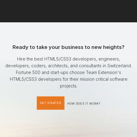
Ready to take your business to new heights?
Hire the best HTML5/CSS3 developers, engineers,
developers, coders, architects, and consultants in Switzerland.
Fortune 500 and start-ups choose Team Extension's
HTML5/CSS3 developers for their mission critical software
projects.
GET STARTED
HOW DOES IT WORK?