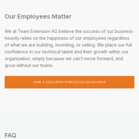
Our Employees Matter
We at Team Extension AG believe the success of our business
heavily relies on the happiness of our employees regardless
of what we are building, inventing, or selling. We place our full
confidence in our technical talent and their growth within our
organization; simply because we can’t move forward, and
grow without our teams.
HIRE A DEDICATED HTML5/CSS3 DEVELOPER
FAQ