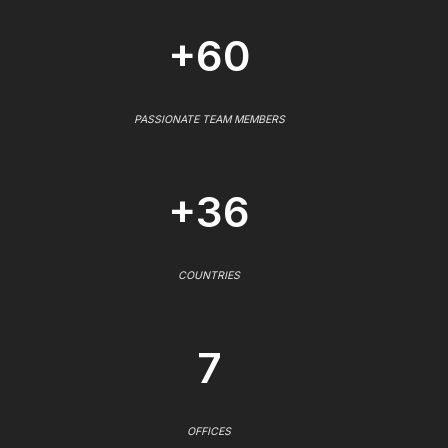
+60
PASSIONATE TEAM MEMBERS
+36
COUNTRIES
7
OFFICES