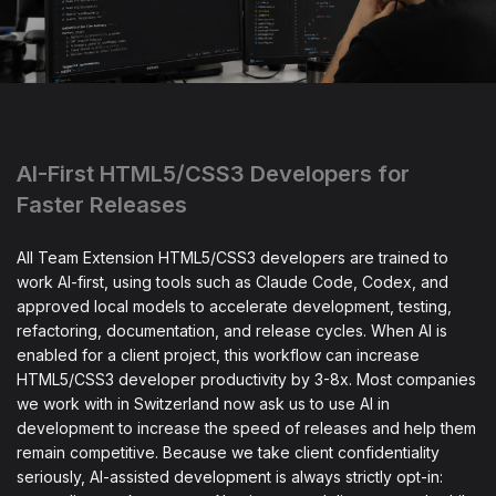
AI-First HTML5/CSS3 Developers for
Faster Releases
All Team Extension HTML5/CSS3 developers are trained to
work AI-first, using tools such as Claude Code, Codex, and
approved local models to accelerate development, testing,
refactoring, documentation, and release cycles. When AI is
enabled for a client project, this workflow can increase
HTML5/CSS3 developer productivity by 3-8x. Most companies
we work with in Switzerland now ask us to use AI in
development to increase the speed of releases and help them
remain competitive. Because we take client confidentiality
seriously, AI-assisted development is always strictly opt-in: