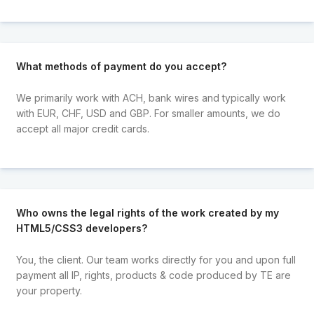
What methods of payment do you accept?
We primarily work with ACH, bank wires and typically work
with EUR, CHF, USD and GBP. For smaller amounts, we do
accept all major credit cards.
Who owns the legal rights of the work created by my
HTML5/CSS3 developers?
You, the client. Our team works directly for you and upon full
payment all IP, rights, products & code produced by TE are
your property.