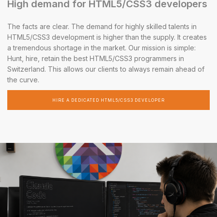
High demand for HTML5/CSS3 developers
The facts are clear. The demand for highly skilled talents in
HTML5/CSS3 development is higher than the supply. It creates
a tremendous shortage in the market. Our mission is simple:
Hunt, hire, retain the best HTML5/CSS3 programmers in
Switzerland. This allows our clients to always remain ahead of
the curve.
HIRE A DEDICATED HTML5/CSS3 DEVELOPER