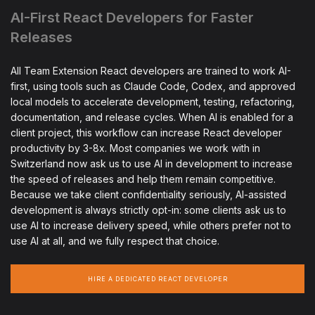
AI-First React Developers for Faster
Releases
All Team Extension React developers are trained to work AI-
first, using tools such as Claude Code, Codex, and approved
local models to accelerate development, testing, refactoring,
documentation, and release cycles. When AI is enabled for a
client project, this workflow can increase React developer
productivity by 3-8x. Most companies we work with in
Switzerland now ask us to use AI in development to increase
the speed of releases and help them remain competitive.
Because we take client confidentiality seriously, AI-assisted
development is always strictly opt-in: some clients ask us to
use AI to increase delivery speed, while others prefer not to
use AI at all, and we fully respect that choice.
HIRE A DEDICATED REACT DEVELOPER