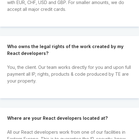
with EUR, CHF, USD and GBP. For smaller amounts, we do
accept all major credit cards.
Who owns the legal rights of the work created by my
React developers?
You, the client. Our team works directly for you and upon full
payment all IP, rights, products & code produced by TE are
your property.
Where are your React developers located at?
All our React developers work from one of our facilities in
Eastern Europe. This is to guarantee the IP, security, know-