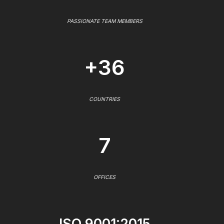
PASSIONATE TEAM MEMBERS
+36
COUNTRIES
7
OFFICES
ISO 9001:2015