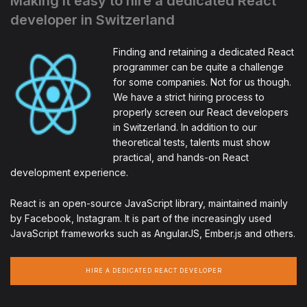
Making it easy to hire a dedicated React
developer in Switzerland
Finding and retaining a dedicated React
programmer can be quite a challenge
for some companies. Not for us though.
We have a strict hiring process to
properly screen our React developers
in Switzerland. In addition to our
theoretical tests, talents must show
practical, and hands-on React
development experience.
React is an open-source JavaScript library, maintained mainly
by Facebook, Instagram. It is part of the increasingly used
JavaScript frameworks such as AngularJS, Ember.js and others.
HIRE A DEDICATED REACT DEVELOPER