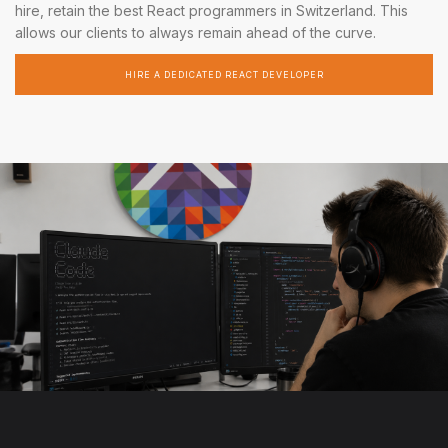
hire, retain the best React programmers in Switzerland. This
allows our clients to always remain ahead of the curve.
HIRE A DEDICATED REACT DEVELOPER