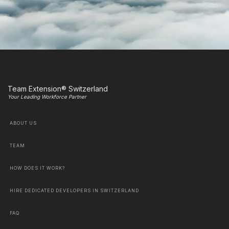
Team Extension® Switzerland
Your Leading Workforce Partner
ABOUT US
TEAM
HOW DOES IT WORK?
HIRE DEDICATED DEVELOPERS IN SWITZERLAND
FAQ