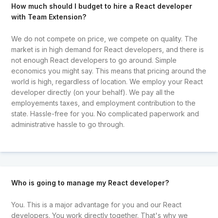
How much should I budget to hire a React developer
with Team Extension?
We do not compete on price, we compete on quality. The
market is in high demand for React developers, and there is
not enough React developers to go around. Simple
economics you might say. This means that pricing around the
world is high, regardless of location. We employ your React
developer directly (on your behalf). We pay all the
employements taxes, and employment contribution to the
state. Hassle-free for you. No complicated paperwork and
administrative hassle to go through.
Who is going to manage my React developer?
You. This is a major advantage for you and our React
developers. You work directly together. That's why we