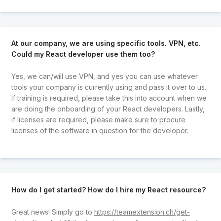
At our company, we are using specific tools. VPN, etc.
Could my React developer use them too?
Yes, we can/will use VPN, and yes you can use whatever
tools your company is currently using and pass it over to us.
If training is required, please take this into account when we
are doing the onboarding of your React developers. Lastly,
if licenses are required, please make sure to procure
licenses of the software in question for the developer.
How do I get started? How do I hire my React resource?
Great news! Simply go to
https://teamextension.ch/get-