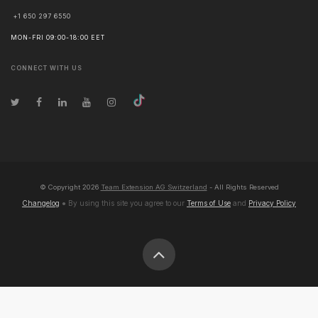
+1 650 297 6550
MON-FRI 09:00-18:00 EET
CONNECT WITH US
© Copyright
2026
Team Extension AG Switzerland
- All Rights Reserved
Changelog
● By using this site you agree to our
Terms of Use
and
Privacy Policy