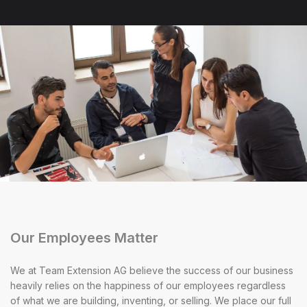
Our Employees Matter
We at Team Extension AG believe the success of our business
heavily relies on the happiness of our employees regardless
of what we are building, inventing, or selling. We place our full