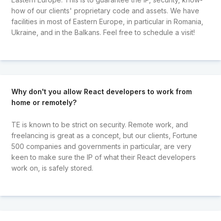
how of our clients' proprietary code and assets. We have
facilities in most of Eastern Europe, in particular in Romania,
Ukraine, and in the Balkans. Feel free to schedule a visit!
Why don't you allow React developers to work from
home or remotely?
TE is known to be strict on security. Remote work, and
freelancing is great as a concept, but our clients, Fortune
500 companies and governments in particular, are very
keen to make sure the IP of what their React developers
work on, is safely stored.