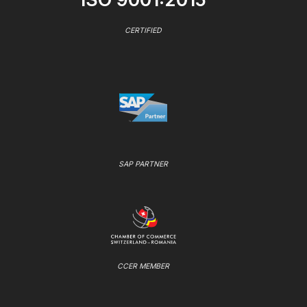
CERTIFIED
SAP PARTNER
CCER MEMBER