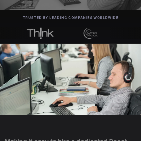
TRUSTED BY LEADING COMPANIES WORLDWIDE