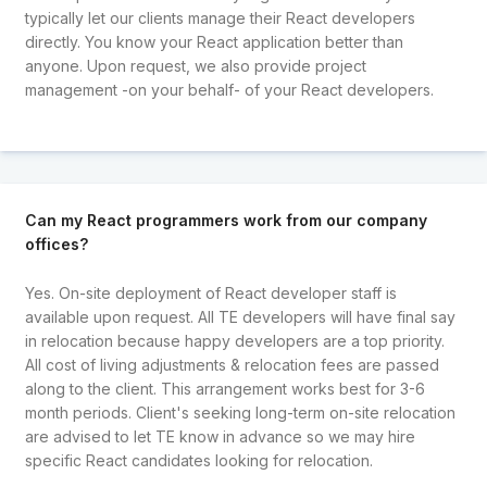
typically let our clients manage their React developers
directly. You know your React application better than
anyone. Upon request, we also provide project
management -on your behalf- of your React developers.
Can my React programmers work from our company
offices?
Yes. On-site deployment of React developer staff is
available upon request. All TE developers will have final say
in relocation because happy developers are a top priority.
All cost of living adjustments & relocation fees are passed
along to the client. This arrangement works best for 3-6
month periods. Client's seeking long-term on-site relocation
are advised to let TE know in advance so we may hire
specific React candidates looking for relocation.