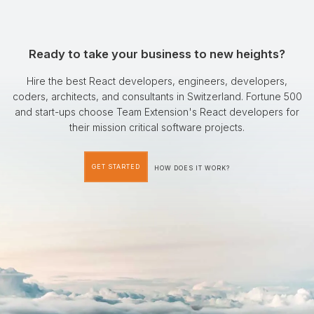
Ready to take your business to new heights?
Hire the best React developers, engineers, developers,
coders, architects, and consultants in Switzerland. Fortune 500
and start-ups choose Team Extension's React developers for
their mission critical software projects.
GET STARTED
HOW DOES IT WORK?