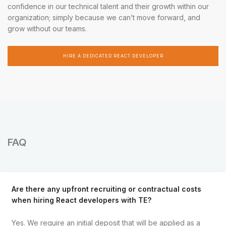
confidence in our technical talent and their growth within our
organization; simply because we can’t move forward, and
grow without our teams.
HIRE A DEDICATED REACT DEVELOPER
FAQ
Are there any upfront recruiting or contractual costs
when hiring React developers with TE?
Yes. We require an initial deposit that will be applied as a