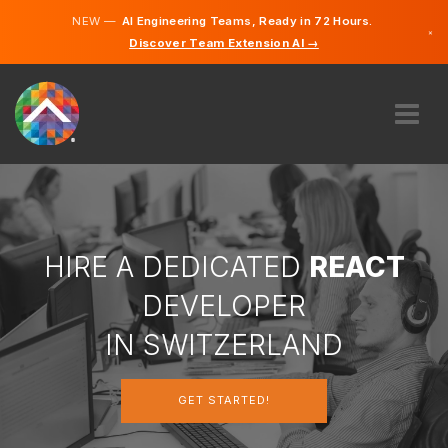
NEW —
AI Engineering Teams, Ready in 72 Hours.
×
Discover Team Extension AI →
German
French
Italian
English
ABOUT US
EXPERTISE
HOW DOES IT WORK?
CAREERS
HIRE A DEDICATED
REACT
HIRE
DEVELOPER
SWITZERLAND
IN SWITZERLAND
EN
GET STARTED!
GET STARTED