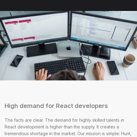
High demand for React developers
The facts are clear. The demand for highly skilled talents in
React development is higher than the supply. It creates a
tremendous shortage in the market. Our mission is simple: Hunt,