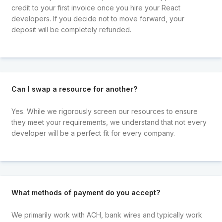
credit to your first invoice once you hire your React
developers. If you decide not to move forward, your
deposit will be completely refunded.
Can I swap a resource for another?
Yes. While we rigorously screen our resources to ensure
they meet your requirements, we understand that not every
developer will be a perfect fit for every company.
What methods of payment do you accept?
We primarily work with ACH, bank wires and typically work