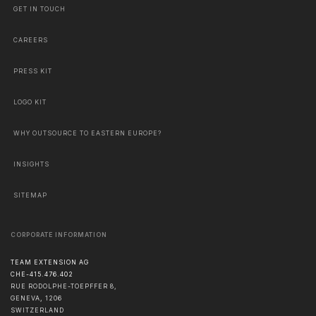
GET IN TOUCH
CAREERS
PRESS KIT
LOGO KIT
WHY OUTSOURCE TO EASTERN EUROPE?
INSIGHTS
SITEMAP
CORPORATE INFORMATION
TEAM EXTENSION AG
CHE-415.476.402
RUE RODOLPHE-TOEPFFER 8,
GENEVA
,
1206
SWITZERLAND