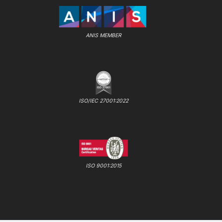
ANIS MEMBER
ISO/IEC 27001:2022
ISO 9001:2015