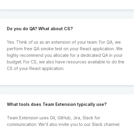
Do you do QA? What about CS?
Yes. Think of us as an extension of your team. For QA, we
perform free QA smoke test on your React application. We
highly recommend you allocate for a dedicated QA in your
budget. For CS, we also have resources available to do the
CS of your React application.
What tools does Team Extension typically use?
Team Extension uses Git, GitHub, Jira, Slack for
communication. We'll also invite you to our Slack channel.