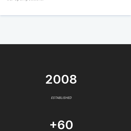
2008
ESTABLISHED
+60