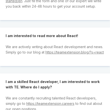
started/en
. Just fill the form and one of our expert will write
you back within 24-48 hours to get your account setup.
I am interested to read more about React!
We are actively writing about React development and news.
Simply go to our blog at
https://teamextension.blog/?s=react
I am a skilled React developer, I am interested to work
with TE. Where do I apply?
We are constantly recruiting talented React developers,
simply go to
https://teamextension.careers
to find out about
our open positions.