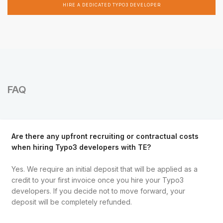
HIRE A DEDICATED TYPO3 DEVELOPER
FAQ
Are there any upfront recruiting or contractual costs
when hiring Typo3 developers with TE?
Yes. We require an initial deposit that will be applied as a
credit to your first invoice once you hire your Typo3
developers. If you decide not to move forward, your
deposit will be completely refunded.