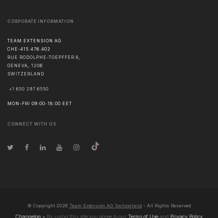
CORPORATE INFORMATION
TEAM EXTENSION AG
CHE-415.476.402
RUE RODOLPHE-TOEPFFER 8,
GENEVA
,
1206
SWITZERLAND
+1 650 297 6550
MON-FRI 09:00-18:00 EET
CONNECT WITH US
© Copyright
2026
Team Extension AG Switzerland
- All Rights Reserved
Changelog
● By using this site you agree to our
Terms of Use
and
Privacy Policy