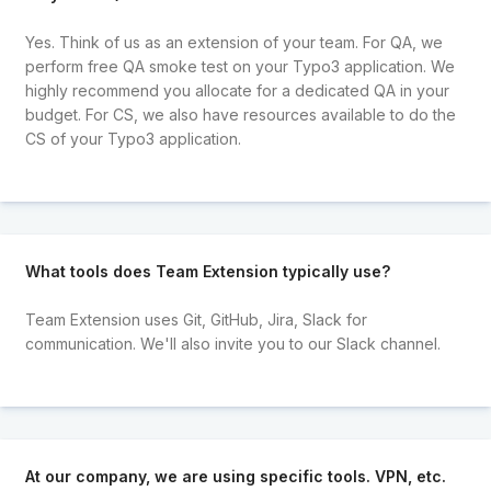
Yes. Think of us as an extension of your team. For QA, we
perform free QA smoke test on your Typo3 application. We
highly recommend you allocate for a dedicated QA in your
budget. For CS, we also have resources available to do the
CS of your Typo3 application.
What tools does Team Extension typically use?
Team Extension uses Git, GitHub, Jira, Slack for
communication. We'll also invite you to our Slack channel.
At our company, we are using specific tools. VPN, etc.