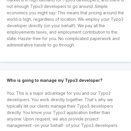
not enough Typo3 developers to go around. Simple
economics you might say. This means that pricing around the
world is high, regardless of location. We employ your Typo3
developer directly (on your behalf). We pay all the
employements taxes, and employment contribution to the
state. Hassle-free for you. No complicated paperwork and
administrative hassle to go through.
Who is going to manage my Typo3 developer?
You. This is a major advantage for you and our Typo3
developers. You work directly together. That's why we
typically let our clients manage their Typo3 developers
directly. You know your Typo3 application better than
anyone. Upon request, we also provide project
management -on your behalf- of your Typo3 developers.