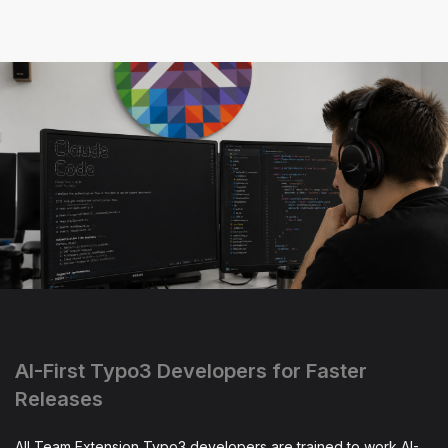
AI-First Typo3 Developers for Faster
Releases
All Team Extension Typo3 developers are trained to work AI-