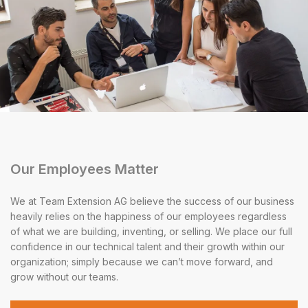
Our Employees Matter
We at Team Extension AG believe the success of our business
heavily relies on the happiness of our employees regardless
of what we are building, inventing, or selling. We place our full
confidence in our technical talent and their growth within our
organization; simply because we can’t move forward, and
grow without our teams.