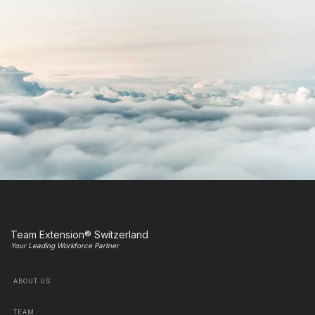
Team Extension® Switzerland
Your Leading Workforce Partner
ABOUT US
TEAM