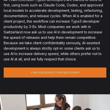
first, using tools such as Claude Code, Codex, and approved
local models to accelerate development, testing, refactoring,
documentation, and release cycles. When AI is enabled for a
client project, this workflow can increase Typo3 developer
productivity by 3-8x. Most companies we work with in
Switzerland now ask us to use AI in development to increase
the speed of releases and help them remain competitive.
Because we take client confidentiality seriously, AI-assisted
development is always strictly opt-in: some clients ask us to
use AI to increase delivery speed, while others prefer not to
use AI at all, and we fully respect that choice.
HIRE A DEDICATED TYPO3 DEVELOPER