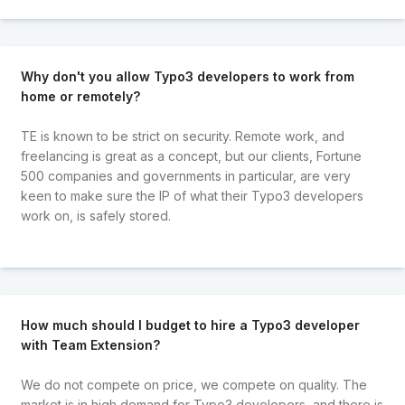
Why don't you allow Typo3 developers to work from
home or remotely?
TE is known to be strict on security. Remote work, and
freelancing is great as a concept, but our clients, Fortune
500 companies and governments in particular, are very
keen to make sure the IP of what their Typo3 developers
work on, is safely stored.
How much should I budget to hire a Typo3 developer
with Team Extension?
We do not compete on price, we compete on quality. The
market is in high demand for Typo3 developers, and there is