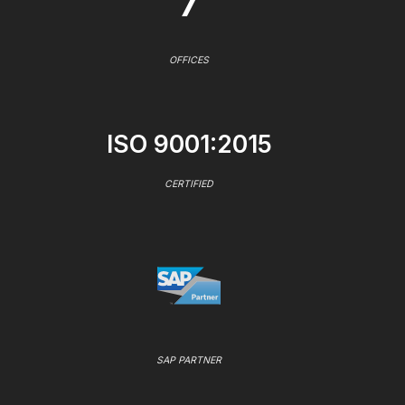
7
OFFICES
ISO 9001:2015
CERTIFIED
SAP PARTNER