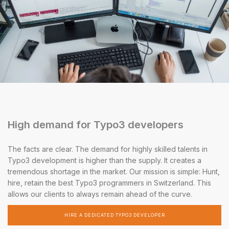
High demand for Typo3 developers
The facts are clear. The demand for highly skilled talents in
Typo3 development is higher than the supply. It creates a
tremendous shortage in the market. Our mission is simple: Hunt,
hire, retain the best Typo3 programmers in Switzerland. This
allows our clients to always remain ahead of the curve.
HIRE A DEDICATED TYPO3 DEVELOPER