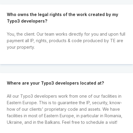
Who owns the legal rights of the work created by my
Typo3 developers?
You, the client. Our team works directly for you and upon full
payment all IP, rights, products & code produced by TE are
your property.
Where are your Typo3 developers located at?
All our Typo3 developers work from one of our facilities in
Eastern Europe. This is to guarantee the IP, security, know-
how of our clients' proprietary code and assets. We have
facilities in most of Eastern Europe, in particular in Romania,
Ukraine, and in the Balkans. Feel free to schedule a visit!