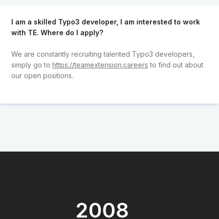
I am a skilled Typo3 developer, I am interested to work
with TE. Where do I apply?
We are constantly recruiting talented Typo3 developers,
simply go to
https://teamextension.careers
to find out about
our open positions.
2008