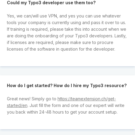
Could my Typo3 developer use them too?
Yes, we can/will use VPN, and yes you can use whatever
tools your company is currently using and pass it over to us.
If training is required, please take this into account when we
are doing the onboarding of your Typo3 developers. Lastly,
if licenses are required, please make sure to procure
licenses of the software in question for the developer.
How do I get started? How do I hire my Typo3 resource?
Great news! Simply go to
https://teamextension.ch/get-
started/en
. Just fill the form and one of our expert will write
you back within 24-48 hours to get your account setup.