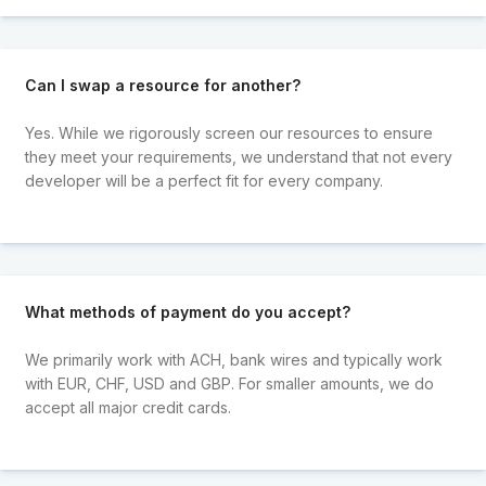
Can I swap a resource for another?
Yes. While we rigorously screen our resources to ensure
they meet your requirements, we understand that not every
developer will be a perfect fit for every company.
What methods of payment do you accept?
We primarily work with ACH, bank wires and typically work
with EUR, CHF, USD and GBP. For smaller amounts, we do
accept all major credit cards.