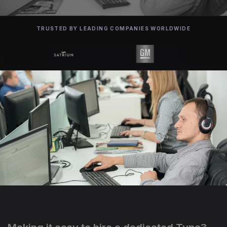
TRUSTED BY LEADING COMPANIES WORLDWIDE