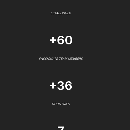
ESTABLISHED
+60
PASSIONATE TEAM MEMBERS
+36
COUNTRIES