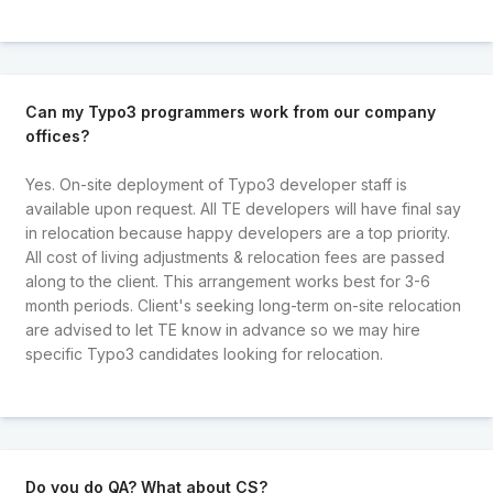
Can my Typo3 programmers work from our company
offices?
Yes. On-site deployment of Typo3 developer staff is
available upon request. All TE developers will have final say
in relocation because happy developers are a top priority.
All cost of living adjustments & relocation fees are passed
along to the client. This arrangement works best for 3-6
month periods. Client's seeking long-term on-site relocation
are advised to let TE know in advance so we may hire
specific Typo3 candidates looking for relocation.
Do you do QA? What about CS?