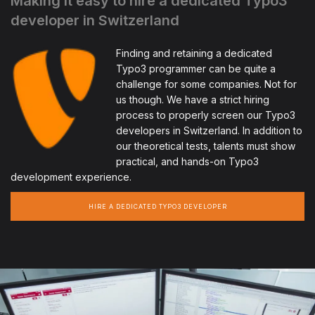
Making it easy to hire a dedicated Typo3
developer in Switzerland
Finding and retaining a dedicated
Typo3 programmer can be quite a
challenge for some companies. Not for
us though. We have a strict hiring
process to properly screen our Typo3
developers in Switzerland. In addition to
our theoretical tests, talents must show
practical, and hands-on Typo3
development experience.
HIRE A DEDICATED TYPO3 DEVELOPER