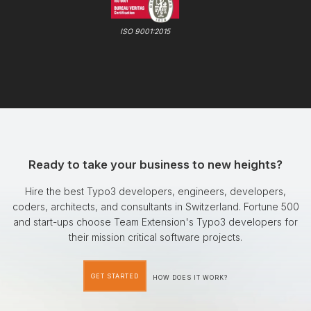
ISO 9001:2015
Ready to take your business to new heights?
Hire the best Typo3 developers, engineers, developers,
coders, architects, and consultants in Switzerland. Fortune 500
and start-ups choose Team Extension's Typo3 developers for
their mission critical software projects.
GET STARTED
HOW DOES IT WORK?