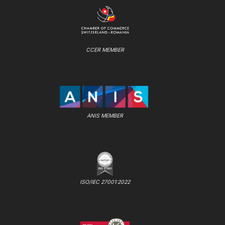
CCER MEMBER
ANIS MEMBER
ISO/IEC 27001:2022