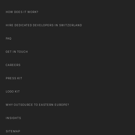
HOW DOES IT WORK?
HIRE DEDICATED DEVELOPERS IN SWITZERLAND
FAQ
GET IN TOUCH
CAREERS
PRESS KIT
LOGO KIT
WHY OUTSOURCE TO EASTERN EUROPE?
INSIGHTS
SITEMAP