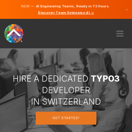
NEW —
AI Engineering Teams, Ready in 72 Hours.
×
Discover Team Extension AI →
German
French
Italian
English
ABOUT US
EXPERTISE
HOW DOES IT WORK?
CAREERS
HIRE A DEDICATED
TYPO3
HIRE
DEVELOPER
SWITZERLAND
IN SWITZERLAND
EN
GET STARTED!
GET STARTED