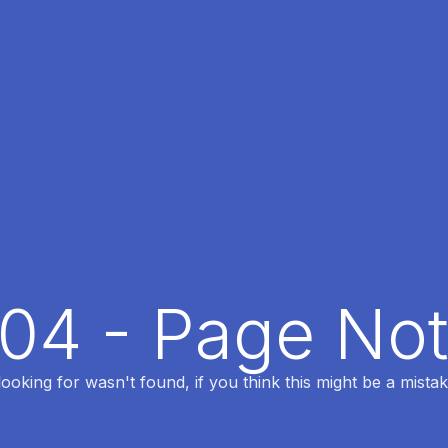
404 - Page No
oking for wasn't found, if you think this might be a mistak