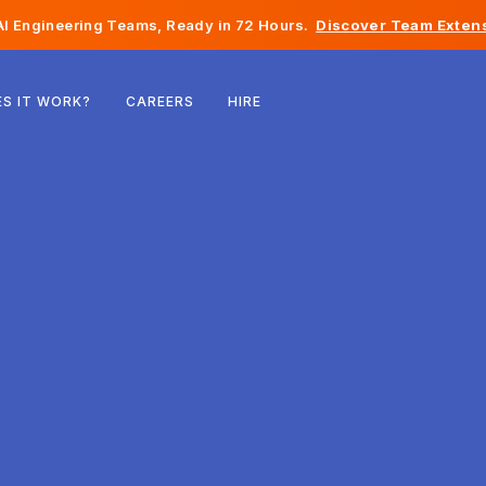
I Engineering Teams, Ready in 72 Hours.
Discover Team Extens
Belgium
S IT WORK?
CAREERS
HIRE
France
Ireland
Netherlands
Switzerland
United States
Bosnia & Herzegovina
Estonia
Latvia
Moldova