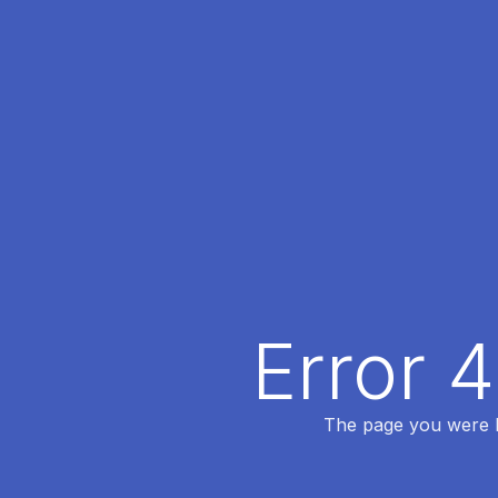
Error 
The page you were lo