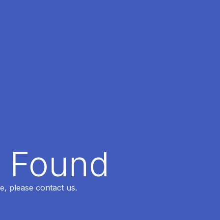
t Found
e, please contact us.