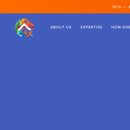
NEW —
A
Austria
ABOUT US
EXPERTISE
HOW DOE
Finland
Iceland
Luxembourg
Sweden
United Kingdom
Albania
Czechia
Hungary
North Macedonia