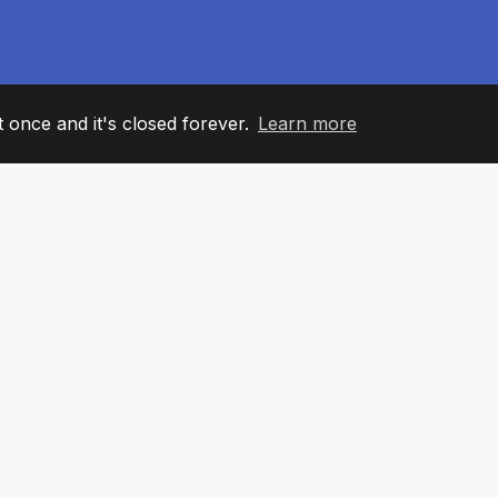
it once and it's closed forever.
Learn more
60
+36
7
AM MEMBERS
COUNTRIES
OFFIC