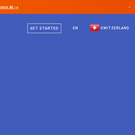
ion AI →
×
German
Canada
French
EN
SWITZERLAND
GET STARTED
Germany
Italian
Liechtenstein
English
Norway
Japan
Bulgaria
Croatia
Lithuania
Montenegro