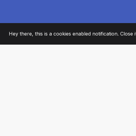
Hey there, this is a cookies enabled notification. Close 
2008
+
ESTABLISHED
PASSIONATE TE