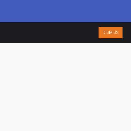
DISMISS
ISO 9001:2015
CERTIFIED
ES