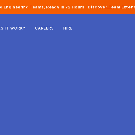
I Engineering Teams, Ready in 72 Hours.
Discover Team Extens
Belgium
S IT WORK?
CAREERS
HIRE
France
Ireland
Netherlands
Switzerland
United States
Bosnia & Herzegovina
Estonia
Latvia
Moldova