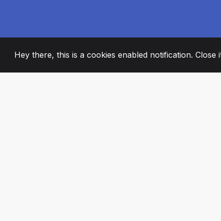
Hey there, this is a cookies enabled notification. Close 
2008
+
ESTABLISHED
PASSIONATE TE