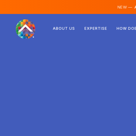
NEW —
A
Austria
ABOUT US
EXPERTISE
HOW DOE
Finland
Iceland
Luxembourg
Sweden
United Kingdom
Albania
Czechia
Hungary
North Macedonia