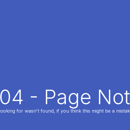
404 - Page No
oking for wasn't found, if you think this might be a mistak