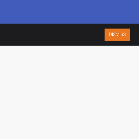
DISMISS
ISO 9001:2015
CERTIFIED
ES