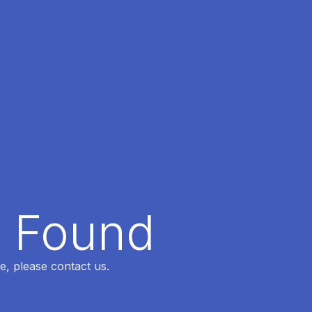
t Found
e, please contact us.