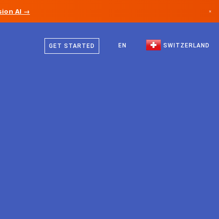
ion AI →
×
German
Canada
French
EN
SWITZERLAND
GET STARTED
Germany
Italian
Liechtenstein
English
Norway
Japan
Bulgaria
Croatia
Lithuania
Montenegro