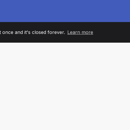
it once and it's closed forever.
Learn more
60
+36
7
AM MEMBERS
COUNTRIES
OFFIC