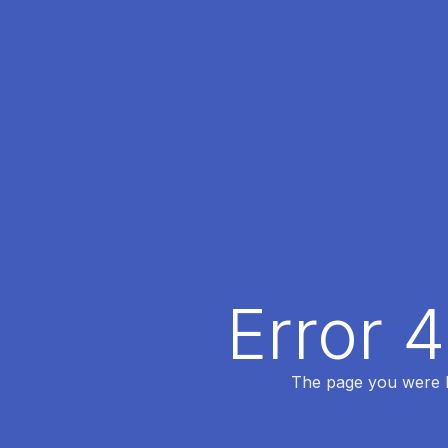
Error 
The page you were lo