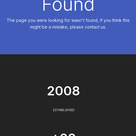
Found
The page you were looking for wasn't found, if you think this
might be a mistake, please contact us.
2008
ESTABLISHED