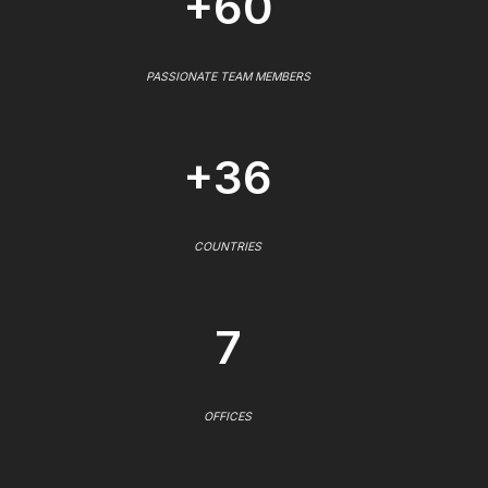
+60
PASSIONATE TEAM MEMBERS
+36
COUNTRIES
7
OFFICES