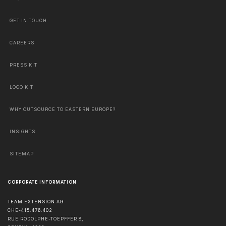
GET IN TOUCH
CAREERS
PRESS KIT
LOGO KIT
WHY OUTSOURCE TO EASTERN EUROPE?
INSIGHTS
SITEMAP
CORPORATE INFORMATION
TEAM EXTENSION AG
CHE-415.476.402
RUE RODOLPHE-TOEPFFER 8,