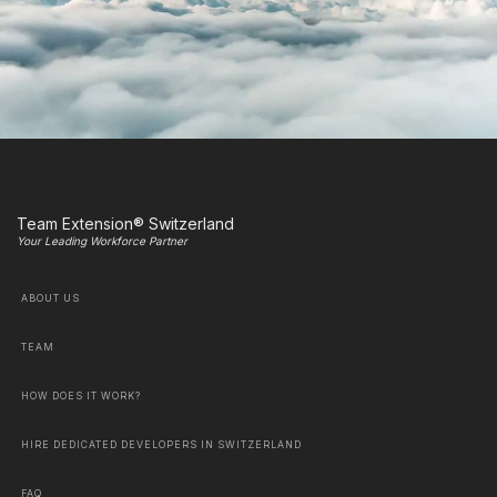
Team Extension® Switzerland
Your Leading Workforce Partner
ABOUT US
TEAM
HOW DOES IT WORK?
HIRE DEDICATED DEVELOPERS IN SWITZERLAND
FAQ