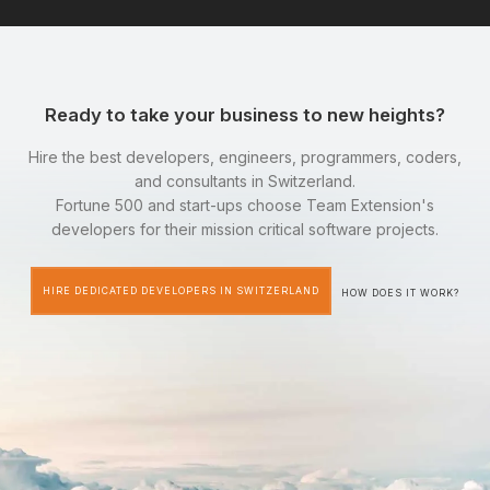
Ready to take your business to new heights?
Hire the best developers, engineers, programmers, coders,
and consultants in Switzerland.
Fortune 500 and start-ups choose Team Extension's
developers for their mission critical software projects.
HIRE DEDICATED DEVELOPERS IN SWITZERLAND
HOW DOES IT WORK?