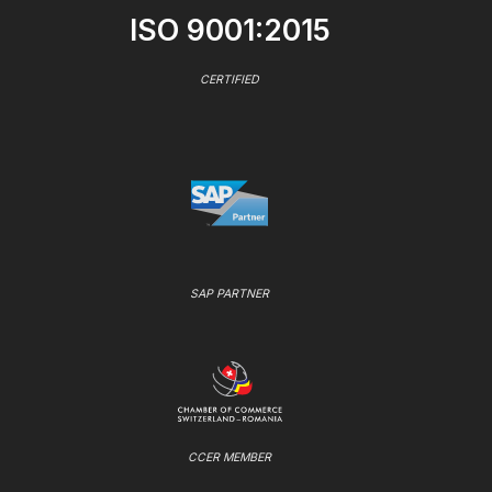
ISO 9001:2015
CERTIFIED
SAP PARTNER
CCER MEMBER