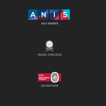
ANIS MEMBER
ISO/IEC 27001:2022
ISO 9001:2015