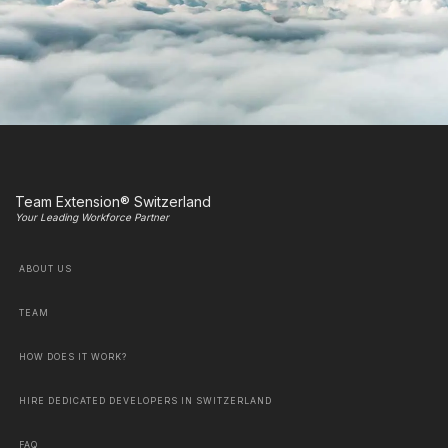
Team Extension® Switzerland
Your Leading Workforce Partner
ABOUT US
TEAM
HOW DOES IT WORK?
HIRE DEDICATED DEVELOPERS IN SWITZERLAND
FAQ