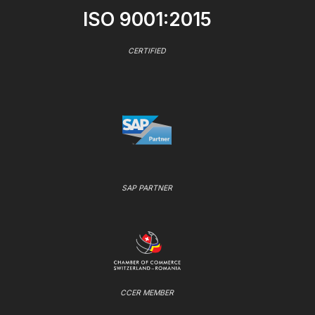
ISO 9001:2015
CERTIFIED
SAP PARTNER
CCER MEMBER