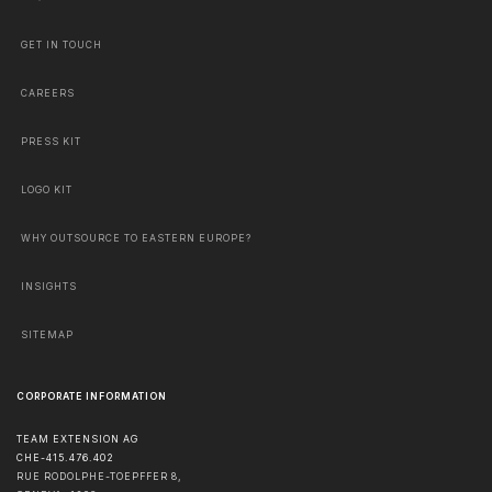
GET IN TOUCH
CAREERS
PRESS KIT
LOGO KIT
WHY OUTSOURCE TO EASTERN EUROPE?
INSIGHTS
SITEMAP
CORPORATE INFORMATION
TEAM EXTENSION AG
CHE-415.476.402
RUE RODOLPHE-TOEPFFER 8,