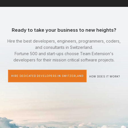
Ready to take your business to new heights?
Hire the best developers, engineers, programmers, coders,
and consultants in Switzerland.
Fortune 500 and start-ups choose Team Extension's
developers for their mission critical software projects.
HIRE DEDICATED DEVELOPERS IN SWITZERLAND
HOW DOES IT WORK?