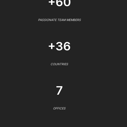
+60
PASSIONATE TEAM MEMBERS
+36
COUNTRIES
7
OFFICES