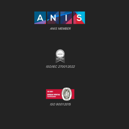
ANIS MEMBER
ISO/IEC 27001:2022
ISO 9001:2015