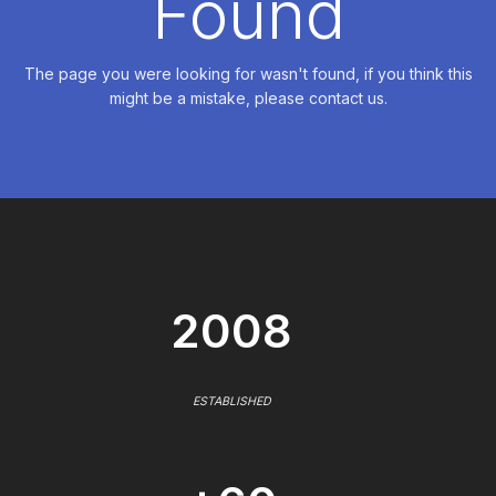
Found
The page you were looking for wasn't found, if you think this
might be a mistake, please contact us.
2008
ESTABLISHED