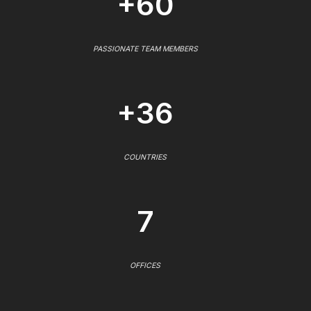
+60
PASSIONATE TEAM MEMBERS
+36
COUNTRIES
7
OFFICES