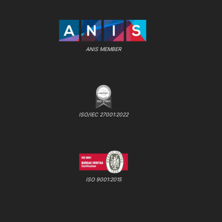
ANIS MEMBER
ISO/IEC 27001:2022
ISO 9001:2015