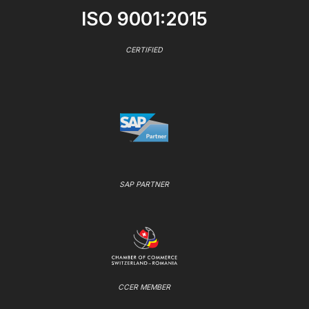
ISO 9001:2015
CERTIFIED
SAP PARTNER
CCER MEMBER