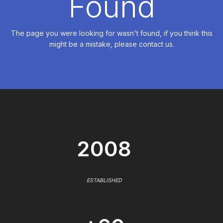
Found
The page you were looking for wasn't found, if you think this
might be a mistake, please contact us.
2008
ESTABLISHED