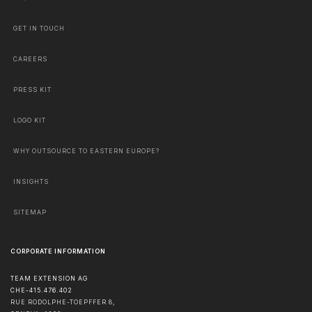
GET IN TOUCH
CAREERS
PRESS KIT
LOGO KIT
WHY OUTSOURCE TO EASTERN EUROPE?
INSIGHTS
SITEMAP
CORPORATE INFORMATION
TEAM EXTENSION AG
CHE-415.476.402
RUE RODOLPHE-TOEPFFER 8,