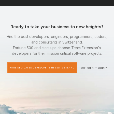
Ready to take your business to new heights?
Hire the best developers, engineers, programmers, coders,
and consultants in Switzerland.
Fortune 500 and start-ups choose Team Extension's
developers for their mission critical software projects.
HIRE DEDICATED DEVELOPERS IN SWITZERLAND
HOW DOES IT WORK?