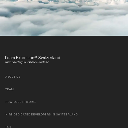
Team Extension® Switzerland
Your Leading Workforce Partner
ABOUT US
TEAM
HOW DOES IT WORK?
HIRE DEDICATED DEVELOPERS IN SWITZERLAND
FAQ