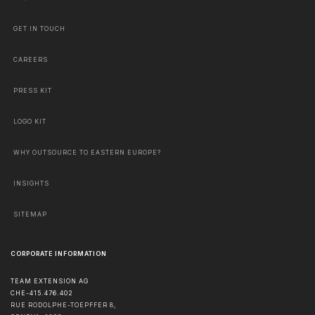
GET IN TOUCH
CAREERS
PRESS KIT
LOGO KIT
WHY OUTSOURCE TO EASTERN EUROPE?
INSIGHTS
SITEMAP
CORPORATE INFORMATION
TEAM EXTENSION AG
CHE-415.476.402
RUE RODOLPHE-TOEPFFER 8,