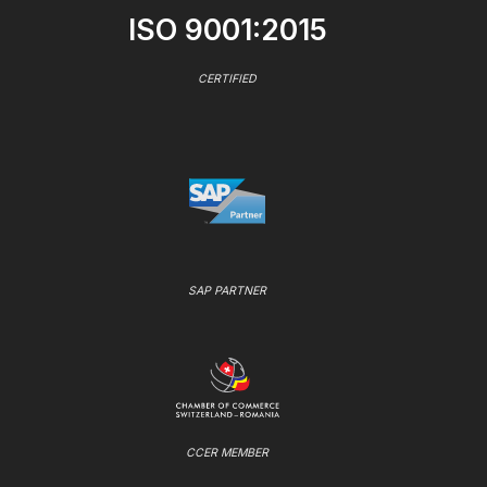
ISO 9001:2015
CERTIFIED
SAP PARTNER
CCER MEMBER