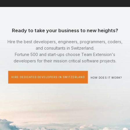
Ready to take your business to new heights?
Hire the best developers, engineers, programmers, coders,
and consultants in Switzerland.
Fortune 500 and start-ups choose Team Extension's
developers for their mission critical software projects.
HIRE DEDICATED DEVELOPERS IN SWITZERLAND
HOW DOES IT WORK?