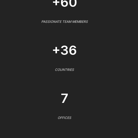
+60
PASSIONATE TEAM MEMBERS
+36
COUNTRIES
7
OFFICES