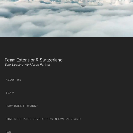
Team Extension® Switzerland
Your Leading Workforce Partner
ABOUT US
TEAM
HOW DOES IT WORK?
HIRE DEDICATED DEVELOPERS IN SWITZERLAND
FAQ