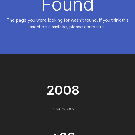
Found
The page you were looking for wasn't found, if you think this
might be a mistake, please contact us.
2008
ESTABLISHED