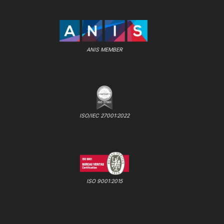
ANIS MEMBER
ISO/IEC 27001:2022
ISO 9001:2015